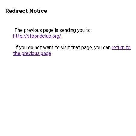
Redirect Notice
The previous page is sending you to
http://sfbondclub.org/
.
If you do not want to visit that page, you can
return to
the previous page
.