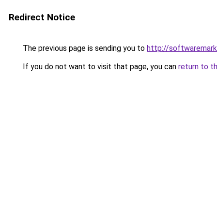
Redirect Notice
The previous page is sending you to
http://softwaremar
If you do not want to visit that page, you can
return to t