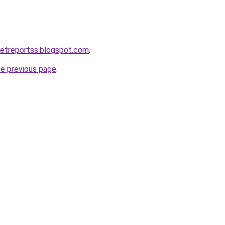
ketreportss.blogspot.com
.
he previous page
.