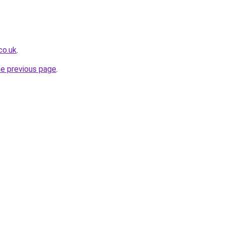
co.uk
.
he previous page
.