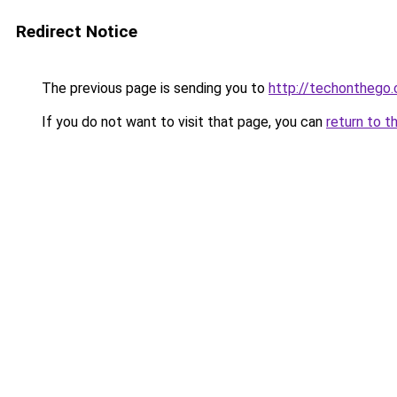
Redirect Notice
The previous page is sending you to
http://techonthego.
If you do not want to visit that page, you can
return to t