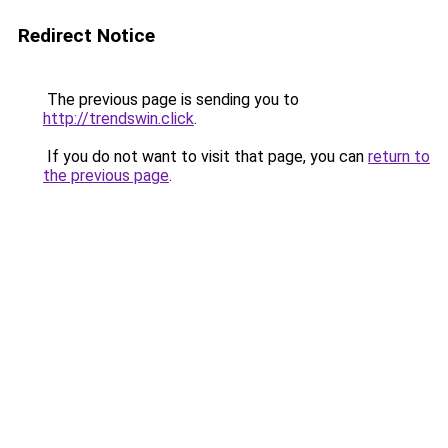
Redirect Notice
The previous page is sending you to
http://trendswin.click
.
If you do not want to visit that page, you can
return to
the previous page
.