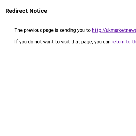
Redirect Notice
The previous page is sending you to
http://ukmarketnew
If you do not want to visit that page, you can
return to t