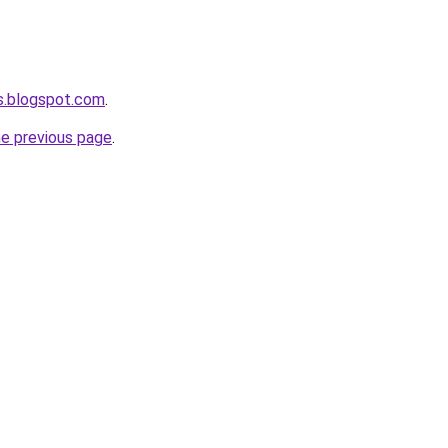
s.blogspot.com
.
he previous page
.