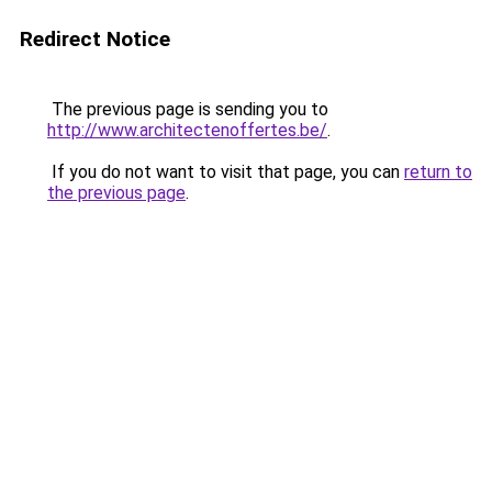
Redirect Notice
The previous page is sending you to
http://www.architectenoffertes.be/
.
If you do not want to visit that page, you can
return to
the previous page
.