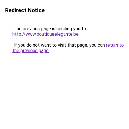
Redirect Notice
The previous page is sending you to
http://www.boutiqueelegante.be
.
If you do not want to visit that page, you can
return to
the previous page
.