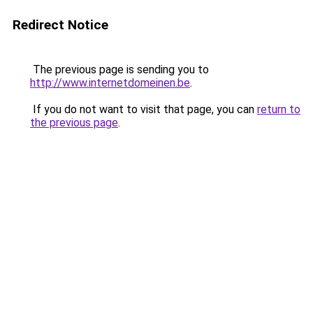
Redirect Notice
The previous page is sending you to
http://www.internetdomeinen.be
.
If you do not want to visit that page, you can
return to
the previous page
.