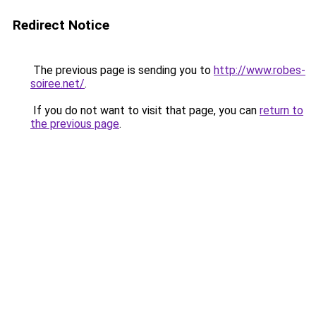
Redirect Notice
The previous page is sending you to
http://www.robes-
soiree.net/
.
If you do not want to visit that page, you can
return to
the previous page
.