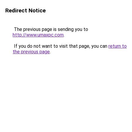
Redirect Notice
The previous page is sending you to
http://www.umaxpc.com
.
If you do not want to visit that page, you can
return to
the previous page
.