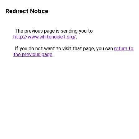
Redirect Notice
The previous page is sending you to
http://www.whitenoise1.org/
.
If you do not want to visit that page, you can
return to
the previous page
.