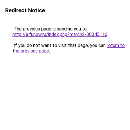
Redirect Notice
The previous page is sending you to
http://a.funow.ru/index.php?march2-00345116
.
If you do not want to visit that page, you can
return to
the previous page
.