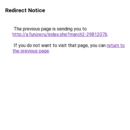
Redirect Notice
The previous page is sending you to
http://a.funow.ru/index.php?march2-29812076
.
If you do not want to visit that page, you can
return to
the previous page
.