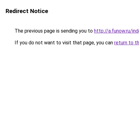
Redirect Notice
The previous page is sending you to
http://a.funow.ru/i
If you do not want to visit that page, you can
return to t