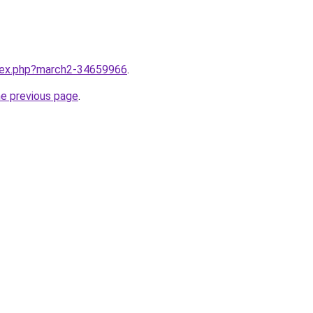
ndex.php?march2-34659966
.
he previous page
.