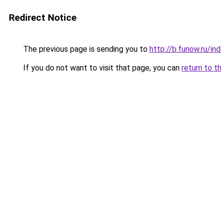
Redirect Notice
The previous page is sending you to
http://b.funow.ru/i
If you do not want to visit that page, you can
return to t