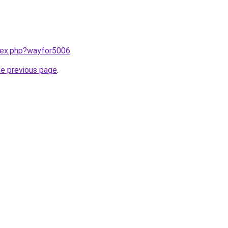
ndex.php?wayfor5006
.
he previous page
.