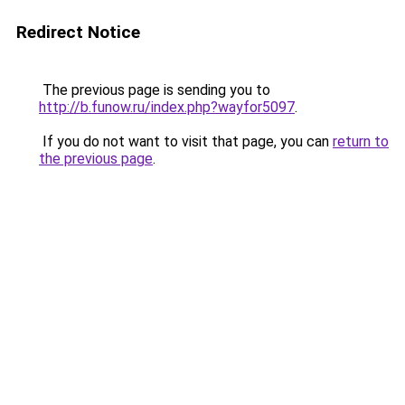
Redirect Notice
The previous page is sending you to
http://b.funow.ru/index.php?wayfor5097
.
If you do not want to visit that page, you can
return to
the previous page
.