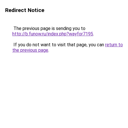
Redirect Notice
The previous page is sending you to
http://b.funow.ru/index.php?wayfor7195
.
If you do not want to visit that page, you can
return to
the previous page
.