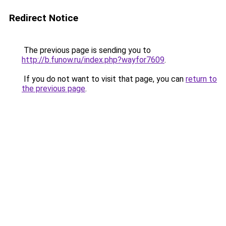
Redirect Notice
The previous page is sending you to
http://b.funow.ru/index.php?wayfor7609
.
If you do not want to visit that page, you can
return to
the previous page
.