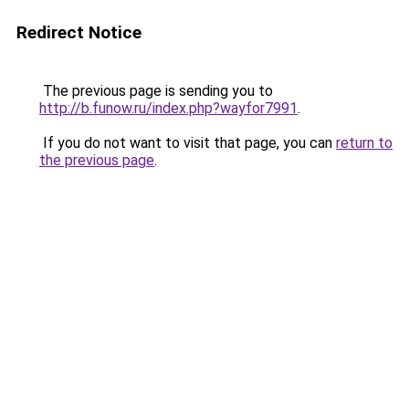
Redirect Notice
The previous page is sending you to
http://b.funow.ru/index.php?wayfor7991
.
If you do not want to visit that page, you can
return to
the previous page
.