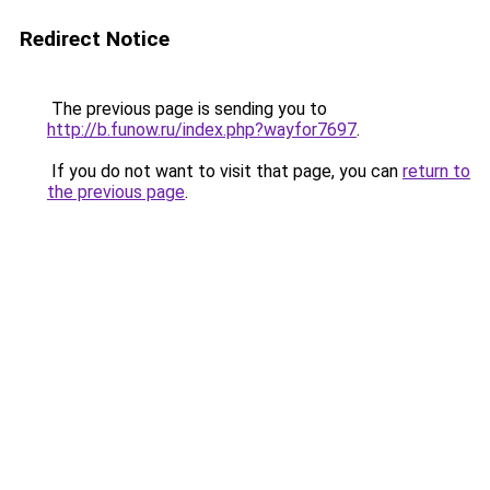
Redirect Notice
The previous page is sending you to
http://b.funow.ru/index.php?wayfor7697
.
If you do not want to visit that page, you can
return to
the previous page
.