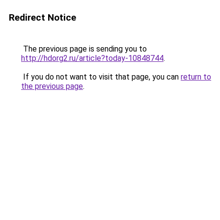
Redirect Notice
The previous page is sending you to
http://hdorg2.ru/article?today-10848744
.
If you do not want to visit that page, you can
return to
the previous page
.