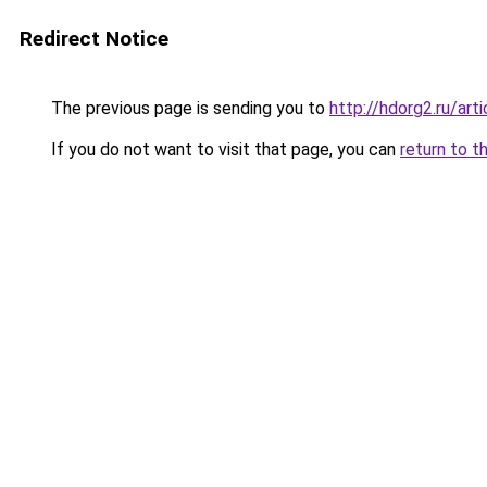
Redirect Notice
The previous page is sending you to
http://hdorg2.ru/ar
If you do not want to visit that page, you can
return to t