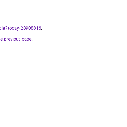
ticle?today-28908816
.
he previous page
.