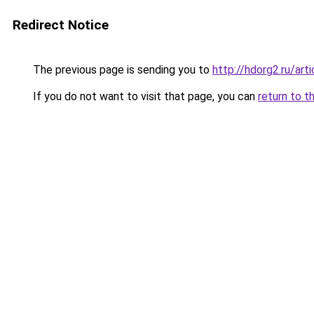
Redirect Notice
The previous page is sending you to
http://hdorg2.ru/ar
If you do not want to visit that page, you can
return to t