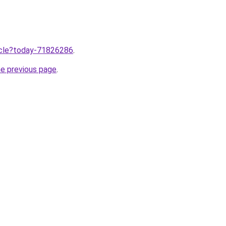
ticle?today-71826286
.
he previous page
.