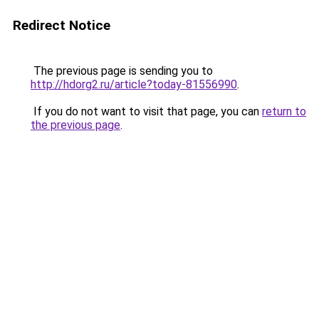
Redirect Notice
The previous page is sending you to
http://hdorg2.ru/article?today-81556990
.
If you do not want to visit that page, you can
return to
the previous page
.