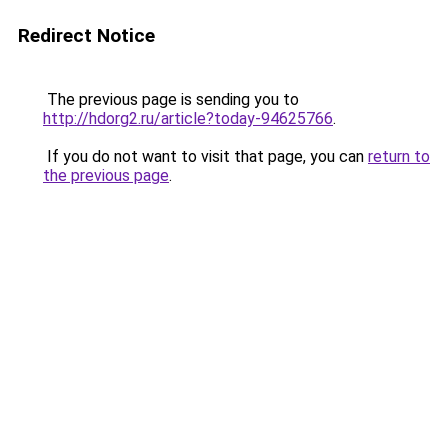
Redirect Notice
The previous page is sending you to
http://hdorg2.ru/article?today-94625766
.
If you do not want to visit that page, you can
return to
the previous page
.