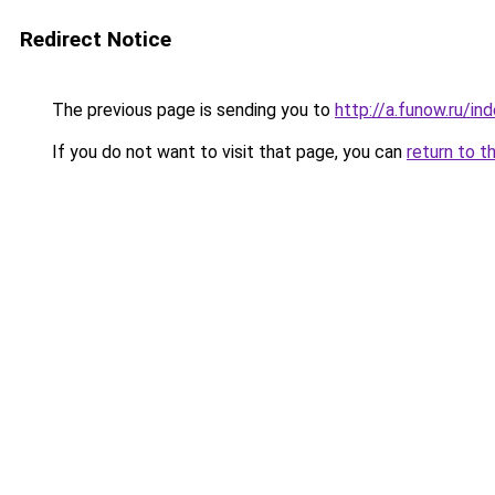
Redirect Notice
The previous page is sending you to
http://a.funow.ru/i
If you do not want to visit that page, you can
return to t