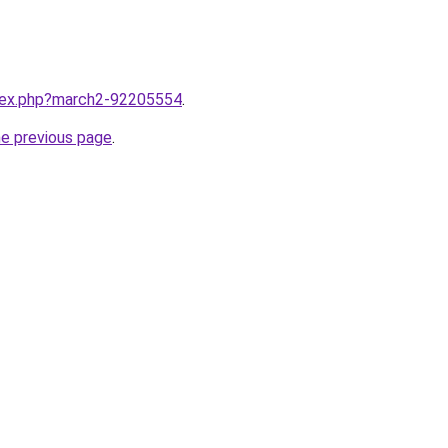
ndex.php?march2-92205554
.
he previous page
.