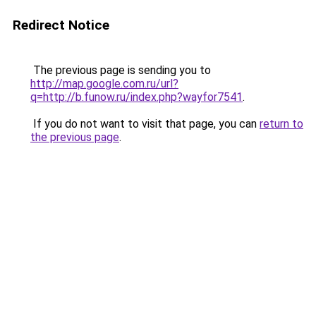
Redirect Notice
The previous page is sending you to
http://map.google.com.ru/url?
q=http://b.funow.ru/index.php?wayfor7541
.
If you do not want to visit that page, you can
return to
the previous page
.