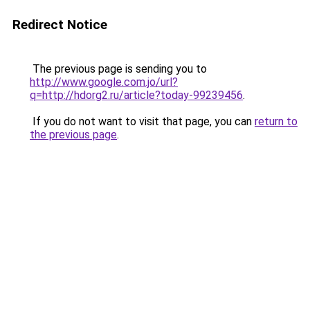
Redirect Notice
The previous page is sending you to
http://www.google.com.jo/url?
q=http://hdorg2.ru/article?today-99239456
.
If you do not want to visit that page, you can
return to
the previous page
.