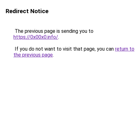
Redirect Notice
The previous page is sending you to
https://0x00x0.info/
.
If you do not want to visit that page, you can
return to
the previous page
.