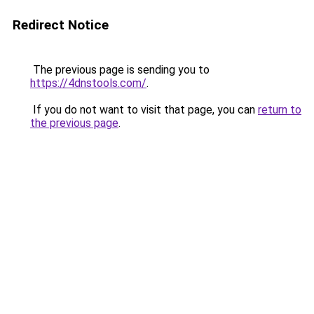
Redirect Notice
The previous page is sending you to
https://4dnstools.com/
.
If you do not want to visit that page, you can
return to
the previous page
.