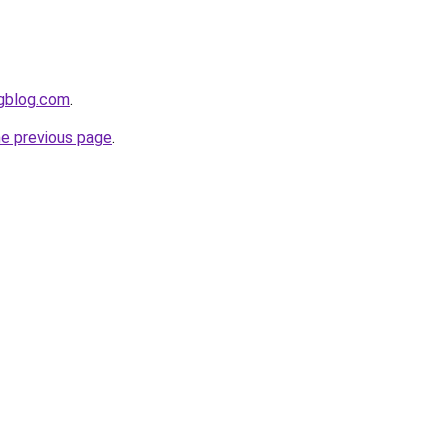
ngblog.com
.
he previous page
.