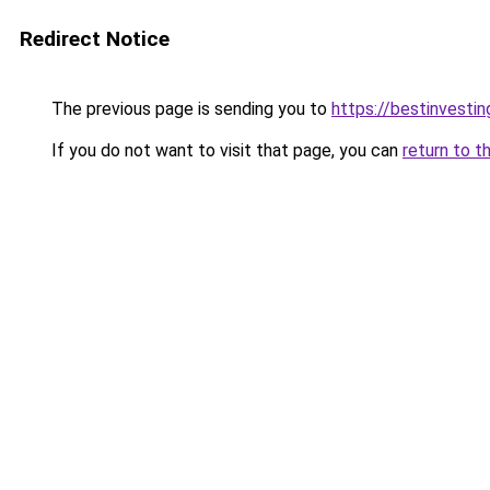
Redirect Notice
The previous page is sending you to
https://bestinvesti
If you do not want to visit that page, you can
return to t