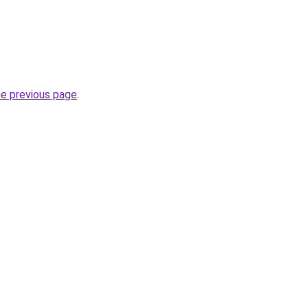
he previous page
.