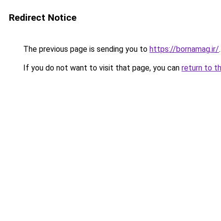
Redirect Notice
The previous page is sending you to
https://bornamag.ir/
.
If you do not want to visit that page, you can
return to t