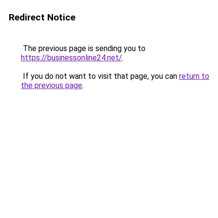
Redirect Notice
The previous page is sending you to
https://businessonline24.net/
.
If you do not want to visit that page, you can
return to
the previous page
.