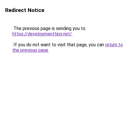
Redirect Notice
The previous page is sending you to
https://developmenttips.net/
.
If you do not want to visit that page, you can
return to
the previous page
.