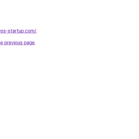
ness-startup.com/
.
he previous page
.