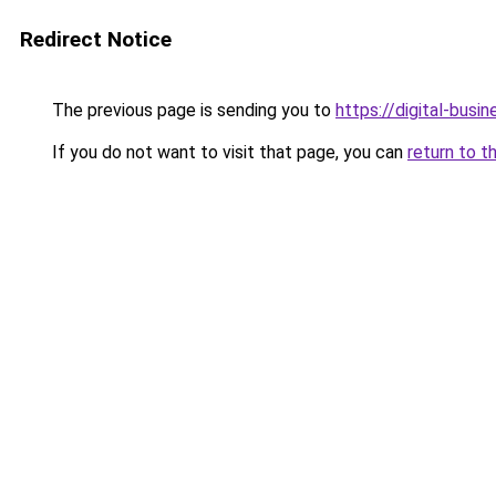
Redirect Notice
The previous page is sending you to
https://digital-busi
If you do not want to visit that page, you can
return to t