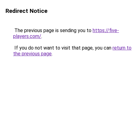
Redirect Notice
The previous page is sending you to
https://five-
players.com/
.
If you do not want to visit that page, you can
return to
the previous page
.