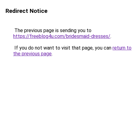
Redirect Notice
The previous page is sending you to
https://freeblog4u.com/bridesmaid-dresses/
.
If you do not want to visit that page, you can
return to
the previous page
.