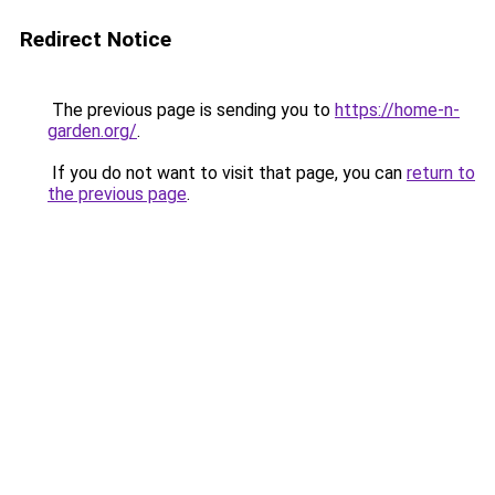
Redirect Notice
The previous page is sending you to
https://home-n-
garden.org/
.
If you do not want to visit that page, you can
return to
the previous page
.