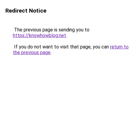
Redirect Notice
The previous page is sending you to
https://knowhowblog.net
.
If you do not want to visit that page, you can
return to
the previous page
.