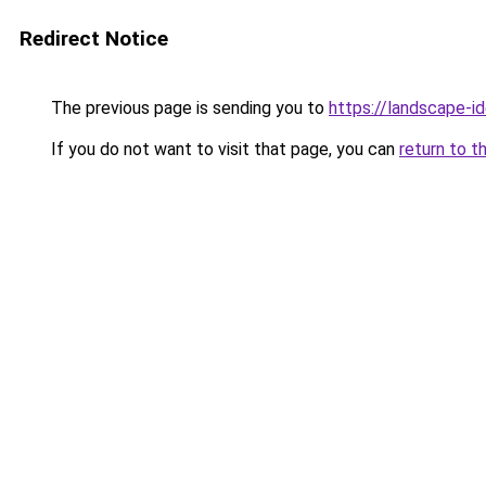
Redirect Notice
The previous page is sending you to
https://landscape-id
If you do not want to visit that page, you can
return to t