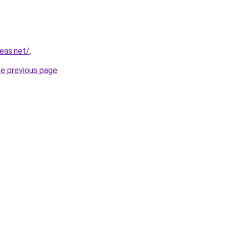
eas.net/
.
he previous page
.