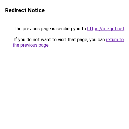
Redirect Notice
The previous page is sending you to
https://metjet.net
.
If you do not want to visit that page, you can
return to
the previous page
.