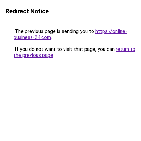
Redirect Notice
The previous page is sending you to
https://online-
business-24.com
.
If you do not want to visit that page, you can
return to
the previous page
.