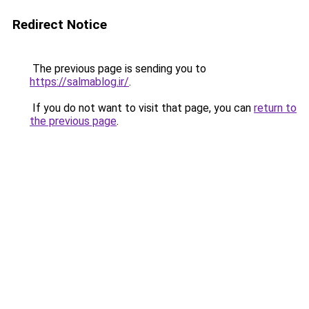
Redirect Notice
The previous page is sending you to
https://salmablog.ir/
.
If you do not want to visit that page, you can
return to
the previous page
.