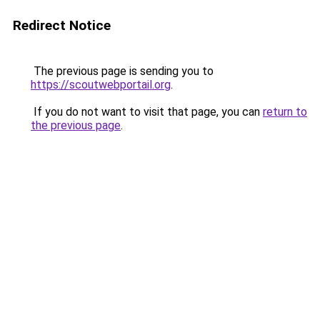
Redirect Notice
The previous page is sending you to
https://scoutwebportail.org
.
If you do not want to visit that page, you can
return to
the previous page
.