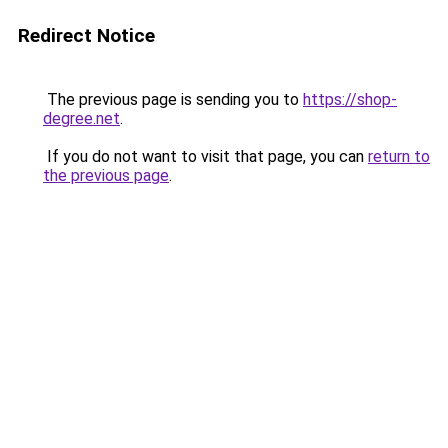
Redirect Notice
The previous page is sending you to
https://shop-
degree.net
.
If you do not want to visit that page, you can
return to
the previous page
.