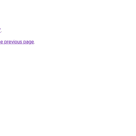
/
.
he previous page
.