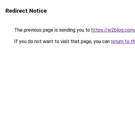
Redirect Notice
The previous page is sending you to
https://sr2blog.com
If you do not want to visit that page, you can
return to t