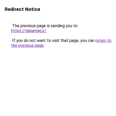
Redirect Notice
The previous page is sending you to
https://taniamag.ir/
.
If you do not want to visit that page, you can
return to
the previous page
.