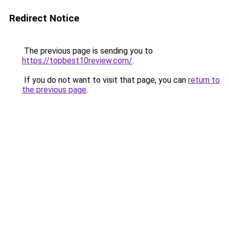
Redirect Notice
The previous page is sending you to
https://topbest10review.com/
.
If you do not want to visit that page, you can
return to
the previous page
.