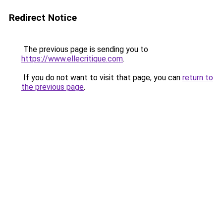
Redirect Notice
The previous page is sending you to
https://www.ellecritique.com
.
If you do not want to visit that page, you can
return to
the previous page
.