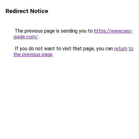
Redirect Notice
The previous page is sending you to
https://www.peo-
guide.com/
.
If you do not want to visit that page, you can
return to
the previous page
.